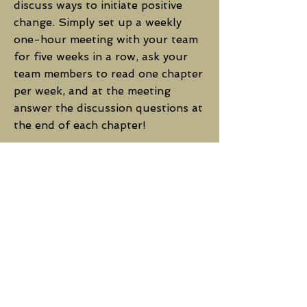
discuss ways to initiate positive
change. Simply set up a weekly
one-hour meeting with your team
for five weeks in a row, ask your
team members to read one chapter
per week, and at the meeting
answer the discussion questions at
the end of each chapter!
You can purchase the book for
your team and DIY it
here
.
Or,
click here
to bring in the
author or CTC staff to facilitate
the meetings and ensure
productive, feel-good discussions
that lead to real actions for
positive change.