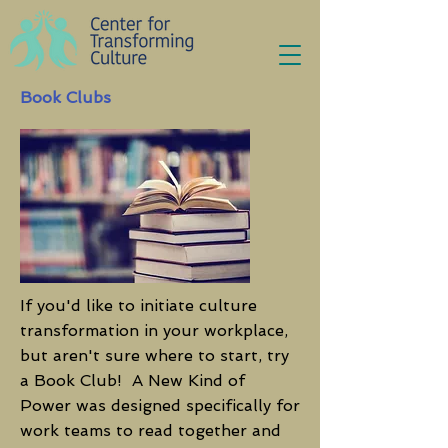
Book Clubs
If you'd like to initiate culture
transformation in your workplace,
but aren't sure where to start, try
a Book Club! A New Kind of
Power was designed specifically for
work teams to read together and