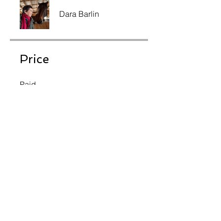
Dara Barlin
Price
Paid
Share
Join