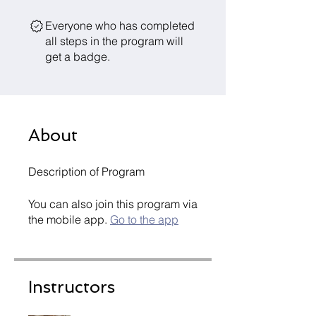
Everyone who has completed
all steps in the program will
get a badge.
About
Description of Program
You can also join this program via
the mobile app.
Go to the app
Instructors