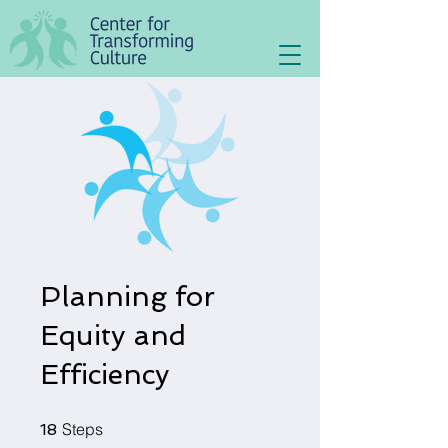
Planning for
Equity and
Efficiency
18 Steps
Steps
18